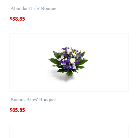
'Abundant Life' Bouquet
$
88.85
'Buenos Aires' Bouquet
$
65.85