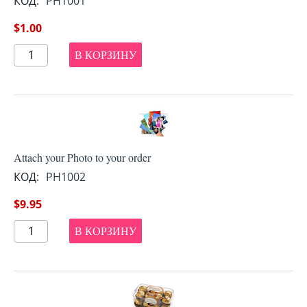
КОД:
PH1001
$
1.00
В КОРЗИНУ
Attach your Photo to your order
КОД:
PH1002
$
9.95
В КОРЗИНУ