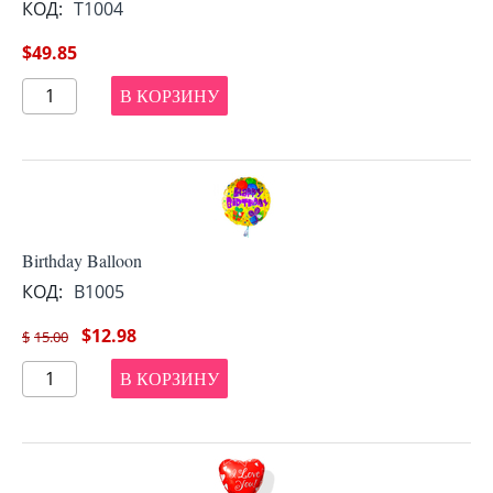
КОД:
T1004
$
49.85
В КОРЗИНУ
Birthday Balloon
КОД:
B1005
$
12.98
$
15.00
В КОРЗИНУ