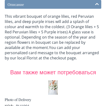
Описание
This vibrant bouquet of orange lilies, red Peruvian
lilies, and deep purple irises will add a splash of
colour and warmth to the coldest. (3 Orange lilies + 5
Red Peruvian lilies + 5 Purple irises) A glass vase is
optional. Depending on the season of the year and
region flowers in bouquet can be replaced by
available at the moment.You can add your
personalized card message to the bouquet arranged
by our local Florist at the checkout page.
Вам также может потребоваться
Photo of Delivery