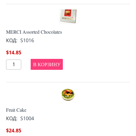
MERCI Assorted Chocolates
КОД:
S1016
$
14.85
В КОРЗИНУ
Fruit Cake
КОД:
S1004
$
24.85