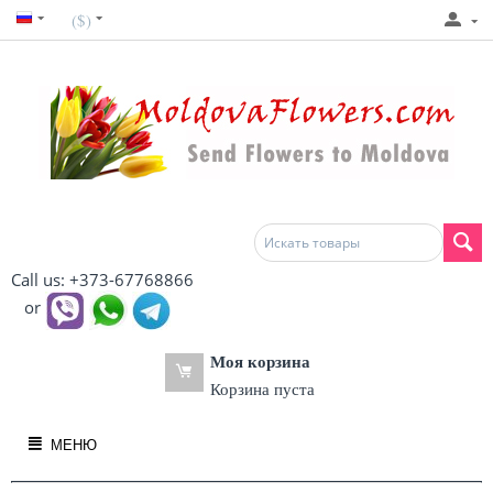
($)
Call us: +373-67768866
or
Моя корзина
Корзина пуста
МЕНЮ