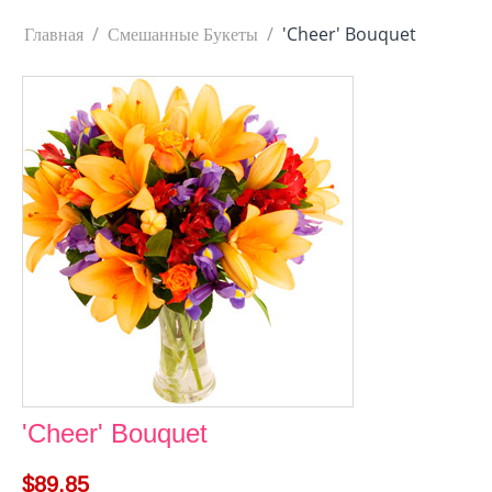
Главная
/
Смешанные Букеты
/
'Cheer' Bouquet
'Cheer' Bouquet
$
89.85