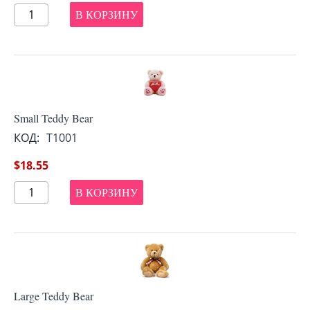
В КОРЗИНУ
Small Teddy Bear
КОД:
T1001
$
18.55
В КОРЗИНУ
Large Teddy Bear