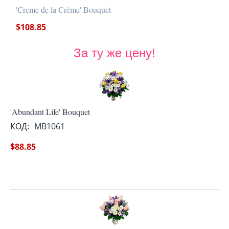
'Creme de la Crème' Bouquet
$
108.85
За ту же цену!
'Abundant Life' Bouquet
КОД:
MB1061
$
88.85