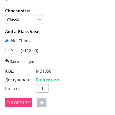
Choose size:
Add a Glass Vase:
No, Thanks
Yes, (+$
18.00
)
Задать вопрос
КОД:
MB1058
Доступность:
В наличии
Кол-во:
В КОРЗИНУ