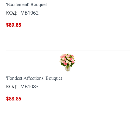
'Excitement' Bouquet
КОД:
MB1062
$
89.85
'Fondest Affections' Bouquet
КОД:
MB1083
$
88.85