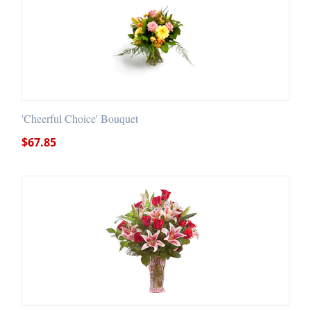
'Cheerful Choice' Bouquet
$
67.85