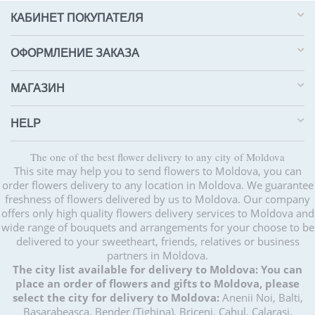
КАБИНЕТ ПОКУПАТЕЛЯ
ОФОРМЛЕНИЕ ЗАКАЗА
МАГАЗИН
HELP
The one of the best flower delivery to any city of Moldova
This site may help you to send flowers to Moldova, you can
order flowers delivery to any location in Moldova. We guarantee
freshness of flowers delivered by us to Moldova. Our company
offers only high quality flowers delivery services to Moldova and
wide range of bouquets and arrangements for your choose to be
delivered to your sweetheart, friends, relatives or business
partners in Moldova.
The city list available for delivery to Moldova:
You can
place an order of flowers and gifts to Moldova, please
select the city for delivery to Moldova:
Anenii Noi, Balti,
Basarabeasca, Bender (Tighina), Briceni, Cahul, Calarasi,