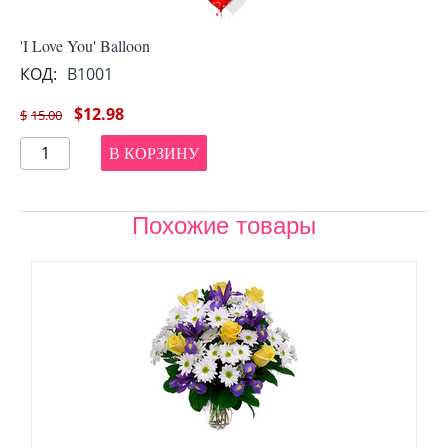
'I Love You' Balloon
КОД:
B1001
$
12.98
$
15.00
В КОРЗИНУ
Похожие товары