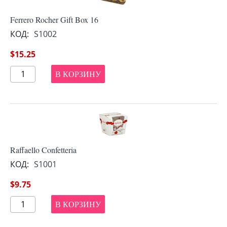
Ferrero Rocher Gift Box 16
КОД:
S1002
$
15.25
В КОРЗИНУ
Raffaello Confetteria
КОД:
S1001
$
9.75
В КОРЗИНУ