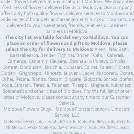
order flowers delivery to any location in Moldova. We guarantee
freshness of flowers delivered by us to Moldova. Our company
offers only high quality flowers delivery services to Moldova and
wide range of bouquets and arrangements for your choose to be
delivered to your sweetheart, friends, relatives or business
partners in Moldova.
The city list available for delivery to Moldova:
You can
place an order of flowers and gifts to Moldova, please
select the city for delivery to Moldova:
Anenii Noi, Balti,
Basarabeasca, Bender (Tighina), Briceni, Cahul, Calarasi,
Camenca, Cantemir, Causeni, Chisinau (Kishinev), Cimislia,
Comrat, Donduseni, Drochia, Dubasari, Edinet, Falesti, Floresti,
Glodeni, Grigoriopol, Hincesti, Ialoveni, Leova, Nisporeni, Ocnita,
Orhei, Rezina, Ribnita, Riscani, Singerei, Slobozia, Soroca, Stefan
Voda, Straseni, Taraclia, Telenesti, Tiraspol, Ungheni, Vulcanesti,
Soldanesti and other cities of Moldova. For the full list of other
cities of Moldova, please contact at any time to our Customer
Service.
Moldova Flowers Shop, Moldova Florists Network, Umocom
Service, LLC
Moldova flowers.com
-
send Flowers to Moldova, flowers delivery to
Moldova, flowers Moldova, flower Moldova, Moldova flower
,
send
flowers to Moldova