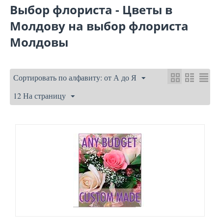
Выбор флориста - Цветы в
Молдову на выбор флориста
Молдовы
Сортировать по алфавиту: от А до Я
12 На страницу