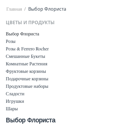
Главная
/
Выбор Флориста
ЦВЕТЫ И ПРОДУКТЫ
Выбор Флориста
Розы
Розы & Ferrero Rocher
Смешанные Букеты
Комнатные Растения
Фруктовые корзины
Подарочные корзины
Продуктовые наборы
Сладости
Игрушки
Шары
Выбор Флориста