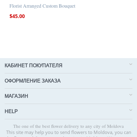
Florist Arranged Custom Bouquet
$
45.00
КАБИНЕТ ПОКУПАТЕЛЯ
ОФОРМЛЕНИЕ ЗАКАЗА
МАГАЗИН
HELP
The one of the best flower delivery to any city of Moldova
This site may help you to send flowers to Moldova, you can