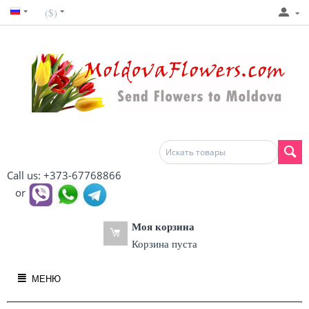
($)
Call us: +373-67768866
or
Моя корзина
Корзина пуста
МЕНЮ