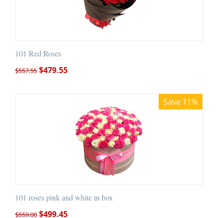
101 Red Roses
$
479.55
$
557.55
Save 11%
101 roses pink and white in box
$
499.45
$
559.00