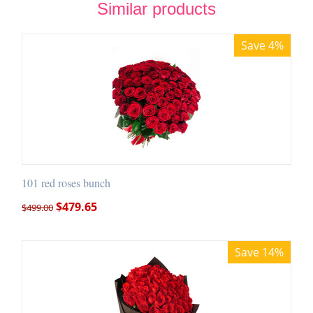
Similar products
Save 4%
101 red roses bunch
$
479.65
$
499.00
Save 14%