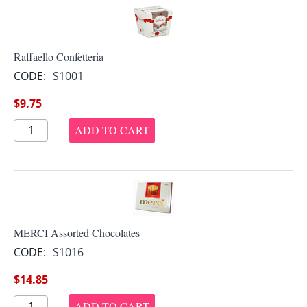
Raffaello Confetteria
CODE:
S1001
$
9.75
ADD TO CART
MERCI Assorted Chocolates
CODE:
S1016
$
14.85
ADD TO CART