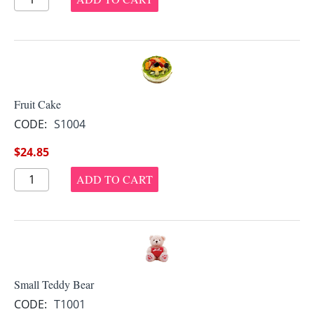
Fruit Cake
CODE:
S1004
$
24.85
ADD TO CART
Small Teddy Bear
CODE:
T1001