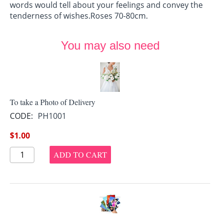
words would tell about your feelings and convey the
tenderness of wishes.Roses 70-80cm.
You may also need
To take a Photo of Delivery
CODE:
PH1001
$
1.00
ADD TO CART