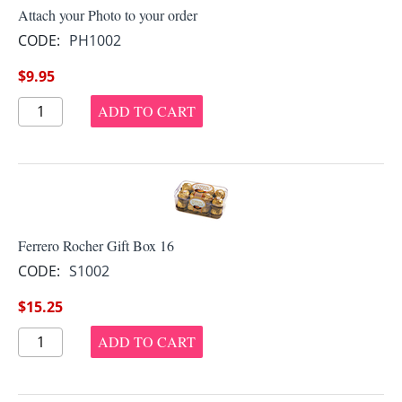
Attach your Photo to your order
CODE:
PH1002
$
9.95
ADD TO CART
Ferrero Rocher Gift Box 16
CODE:
S1002
$
15.25
ADD TO CART