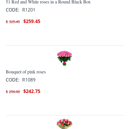
51 Red and White roses in a Round Black Box
CODE:
R1201
$
259.45
$
325.45
Bouquet of pink roses
CODE:
R1089
$
242.75
$
256.00