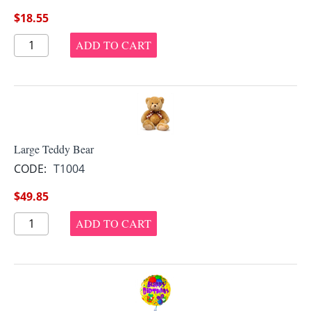
$
18.55
ADD TO CART
Large Teddy Bear
CODE:
T1004
$
49.85
ADD TO CART