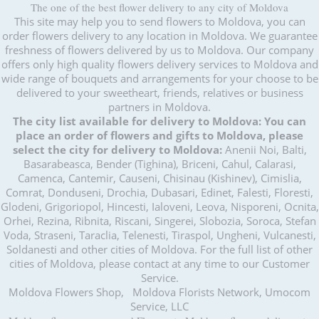
The one of the best flower delivery to any city of Moldova
This site may help you to send flowers to Moldova, you can
order flowers delivery to any location in Moldova. We guarantee
freshness of flowers delivered by us to Moldova. Our company
offers only high quality flowers delivery services to Moldova and
wide range of bouquets and arrangements for your choose to be
delivered to your sweetheart, friends, relatives or business
partners in Moldova.
The city list available for delivery to Moldova:
You can
place an order of flowers and gifts to Moldova, please
select the city for delivery to Moldova:
Anenii Noi, Balti,
Basarabeasca, Bender (Tighina), Briceni, Cahul, Calarasi,
Camenca, Cantemir, Causeni, Chisinau (Kishinev), Cimislia,
Comrat, Donduseni, Drochia, Dubasari, Edinet, Falesti, Floresti,
Glodeni, Grigoriopol, Hincesti, Ialoveni, Leova, Nisporeni, Ocnita,
Orhei, Rezina, Ribnita, Riscani, Singerei, Slobozia, Soroca, Stefan
Voda, Straseni, Taraclia, Telenesti, Tiraspol, Ungheni, Vulcanesti,
Soldanesti and other cities of Moldova. For the full list of other
cities of Moldova, please contact at any time to our Customer
Service.
Moldova Flowers Shop, Moldova Florists Network, Umocom
Service, LLC