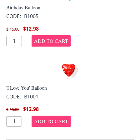
Birthday Balloon
CODE:
B1005
$
12.98
$
15.00
ADD TO CART
'I Love You' Balloon
CODE:
B1001
$
12.98
$
15.00
ADD TO CART