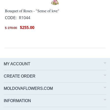
Bouquet of Roses - "Sense of love"
CODE:
R1044
$
255.00
$
270.00
MY ACCOUNT
CREATE ORDER
MOLDOVAFLOWERS.COM
INFORMATION