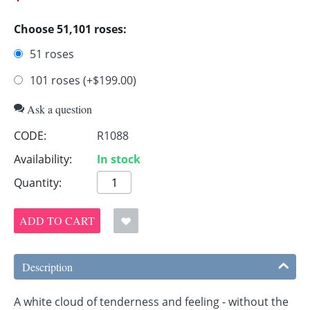
Choose 51,101 roses:
51 roses
101 roses (+$
199.00
)
Ask a question
CODE:
R1088
Availability:
In stock
Quantity:
ADD TO CART
Description
A white cloud of tenderness and feeling - without the