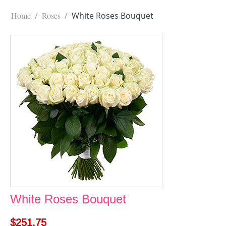
Home
/
Roses
/
White Roses Bouquet
White Roses Bouquet
$
251.75