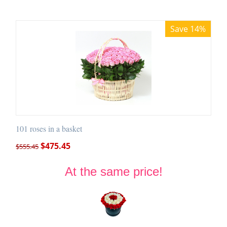
Save 14%
101 roses in a basket
$
475.45
$
555.45
At the same price!