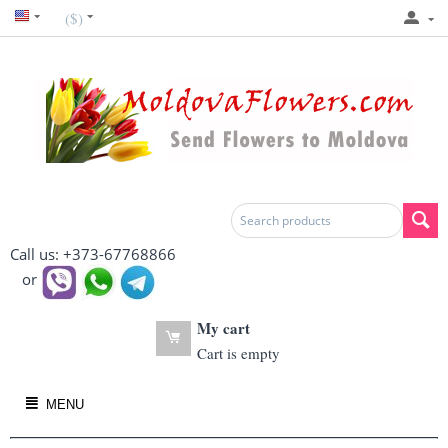
($)
Call us: +373-67768866
or
My cart
Cart is empty
MENU