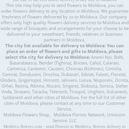
This site may help you to send flowers to Moldova, you can
order flowers delivery to any location in Moldova. We guarantee
freshness of flowers delivered by us to Moldova. Our company
offers only high quality flowers delivery services to Moldova and
wide range of bouquets and arrangements for your choose to be
delivered to your sweetheart, friends, relatives or business
partners in Moldova.
The city list available for delivery to Moldova:
You can
place an order of flowers and gifts to Moldova, please
select the city for delivery to Moldova:
Anenii Noi, Balti,
Basarabeasca, Bender (Tighina), Briceni, Cahul, Calarasi,
Camenca, Cantemir, Causeni, Chisinau (Kishinev), Cimislia,
Comrat, Donduseni, Drochia, Dubasari, Edinet, Falesti, Floresti,
Glodeni, Grigoriopol, Hincesti, Ialoveni, Leova, Nisporeni, Ocnita,
Orhei, Rezina, Ribnita, Riscani, Singerei, Slobozia, Soroca, Stefan
Voda, Straseni, Taraclia, Telenesti, Tiraspol, Ungheni, Vulcanesti,
Soldanesti and other cities of Moldova. For the full list of other
cities of Moldova, please contact at any time to our Customer
Service.
Moldova Flowers Shop, Moldova Florists Network, Umocom
Service, LLC
Moldova flowers.com
-
send Flowers to Moldova, flowers delivery to