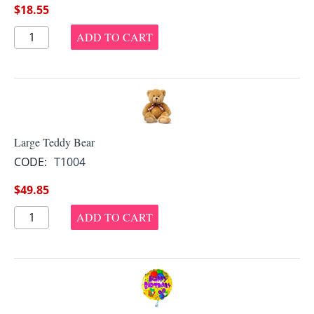
$
18.55
ADD TO CART
Large Teddy Bear
CODE:
T1004
$
49.85
ADD TO CART