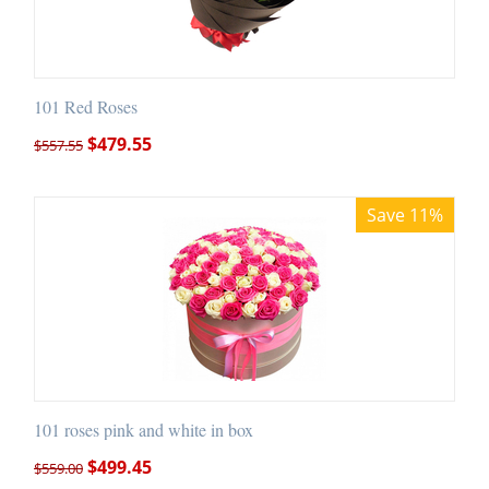
101 Red Roses
$
479.55
$
557.55
Save 11%
101 roses pink and white in box
$
499.45
$
559.00