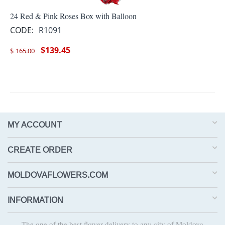
24 Red & Pink Roses Box with Balloon
CODE:
R1091
$
139.45
$
165.00
MY ACCOUNT
CREATE ORDER
MOLDOVAFLOWERS.COM
INFORMATION
The one of the best flower delivery to any city of Moldova