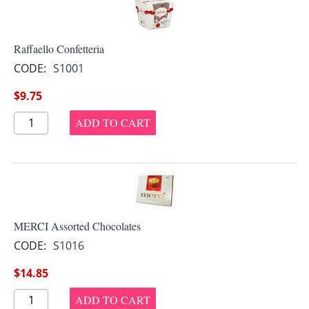
Raffaello Confetteria
CODE:
S1001
$
9.75
ADD TO CART
MERCI Assorted Chocolates
CODE:
S1016
$
14.85
ADD TO CART