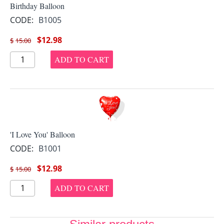
Birthday Balloon
CODE:
B1005
$
12.98
$
15.00
ADD TO CART
'I Love You' Balloon
CODE:
B1001
$
12.98
$
15.00
ADD TO CART