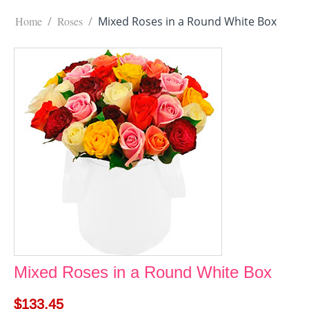
Home
/
Roses
/
Mixed Roses in a Round White Box
Mixed Roses in a Round White Box
$
133.45