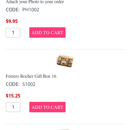
Attach your Photo to your order
CODE:
PH1002
$
9.95
ADD TO CART
Ferrero Rocher Gift Box 16
CODE:
S1002
$
15.25
ADD TO CART