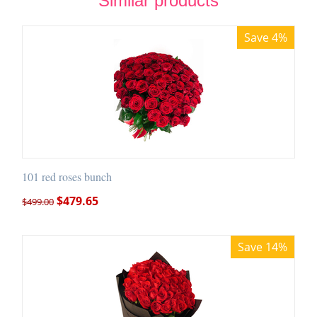
Similar products
Save 4%
101 red roses bunch
$
479.65
$
499.00
Save 14%