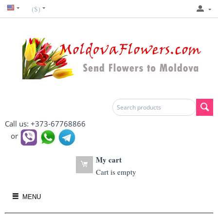
($)
Call us: +373-67768866
or
My cart
Cart is empty
MENU