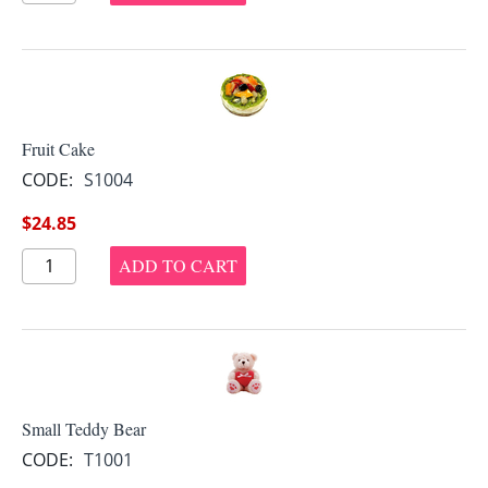
Fruit Cake
CODE:
S1004
$
24.85
ADD TO CART
Small Teddy Bear
CODE:
T1001