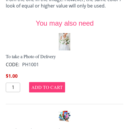
look of equal or higher value will only be used.
You may also need
To take a Photo of Delivery
CODE:
PH1001
$
1.00
ADD TO CART