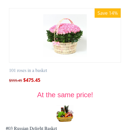
Save 14%
101 roses in a basket
$
475.45
$
555.45
At the same price!
#03 Russian Delight Basket