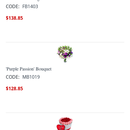
CODE:
FB1403
$
138.85
'Purple Passion' Bouquet
CODE:
MB1019
$
128.85