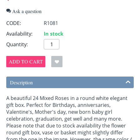
Ask a question
CODE:
R1081
Availability:
In stock
Quantity:
ADD TO CART
Description
A beautiful 24 Mixed Roses in a round white elegant
gift box. Perfect for Birthdays, anniversaries,
Valentine's, Mother's day, new born baby girl
celebration, graduation, get well and many more.
Please note that due to stock availability the flower
round gift box, vase or basket might slightly differ
from the one in the image. However, the same color /