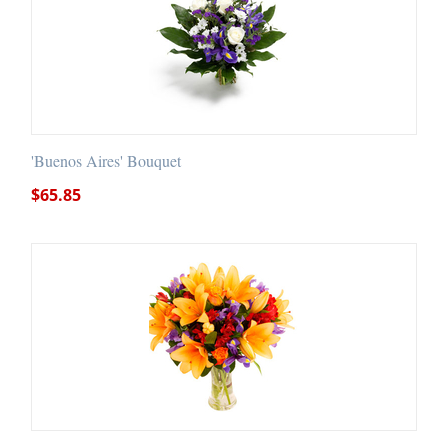
'Buenos Aires' Bouquet
$
65.85