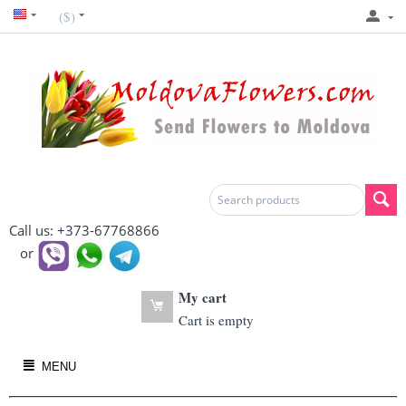
($)
Call us: +373-67768866
or
My cart
Cart is empty
MENU