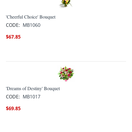
'Cheerful Choice' Bouquet
CODE:
MB1060
$
67.85
'Dreams of Destiny' Bouquet
CODE:
MB1017
$
69.85