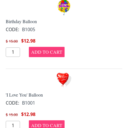
Birthday Balloon
CODE:
B1005
$
12.98
$
15.00
ADD TO CART
'I Love You' Balloon
CODE:
B1001
$
12.98
$
15.00
ADD TO CART