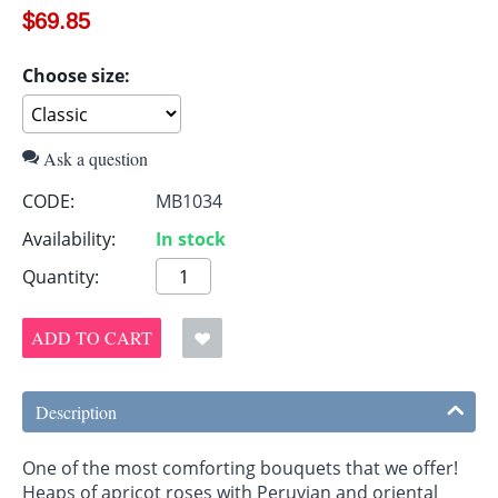
$
69.85
Choose size:
Ask a question
CODE:
MB1034
Availability:
In stock
Quantity:
ADD TO CART
Description
One of the most comforting bouquets that we offer!
Heaps of apricot roses with Peruvian and oriental