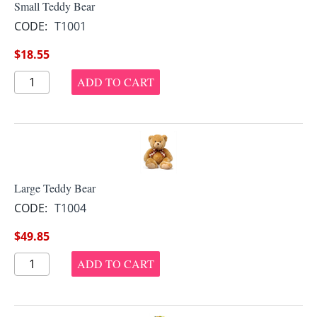
Small Teddy Bear
CODE:
T1001
$
18.55
ADD TO CART
Large Teddy Bear
CODE:
T1004
$
49.85
ADD TO CART