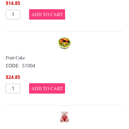
$
14.85
ADD TO CART
Fruit Cake
CODE:
S1004
$
24.85
ADD TO CART