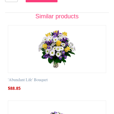
Similar products
'Abundant Life' Bouquet
$
88.85