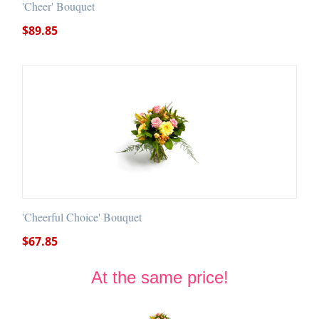
'Cheer' Bouquet
$
89.85
'Cheerful Choice' Bouquet
$
67.85
At the same price!