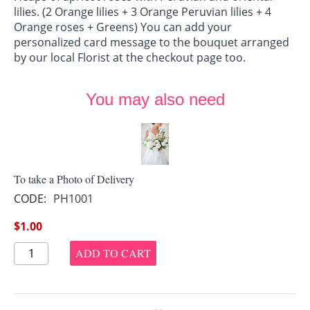
lilies. (2 Orange lilies + 3 Orange Peruvian lilies + 4
Orange roses + Greens) You can add your
personalized card message to the bouquet arranged
by our local Florist at the checkout page too.
You may also need
To take a Photo of Delivery
CODE:
PH1001
$
1.00
ADD TO CART