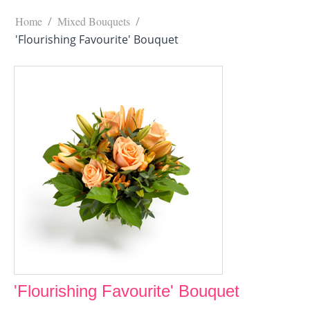
Home
/
Mixed Bouquets
/
'Flourishing Favourite' Bouquet
'Flourishing Favourite' Bouquet