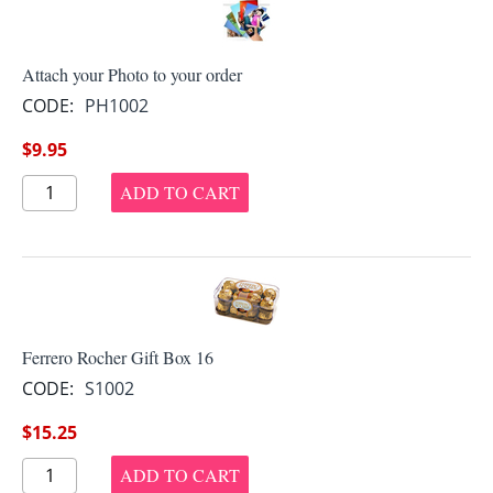
Attach your Photo to your order
CODE:
PH1002
$
9.95
ADD TO CART
Ferrero Rocher Gift Box 16
CODE:
S1002
$
15.25
ADD TO CART