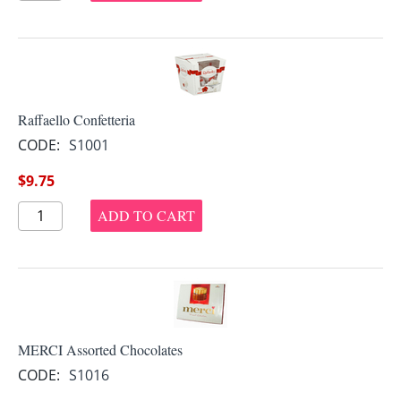
Raffaello Confetteria
CODE:
S1001
$
9.75
ADD TO CART
MERCI Assorted Chocolates
CODE:
S1016