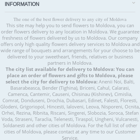
INFORMATION
The one of the best flower delivery to any city of Moldova
This site may help you to send flowers to Moldova, you can
order flowers delivery to any location in Moldova. We guarantee
freshness of flowers delivered by us to Moldova. Our company
offers only high quality flowers delivery services to Moldova and
wide range of bouquets and arrangements for your choose to be
delivered to your sweetheart, friends, relatives or business
partners in Moldova.
The city list available for delivery to Moldova:
You can
place an order of flowers and gifts to Moldova, please
select the city for delivery to Moldova:
Anenii Noi, Balti,
Basarabeasca, Bender (Tighina), Briceni, Cahul, Calarasi,
Camenca, Cantemir, Causeni, Chisinau (Kishinev), Cimislia,
Comrat, Donduseni, Drochia, Dubasari, Edinet, Falesti, Floresti,
Glodeni, Grigoriopol, Hincesti, Ialoveni, Leova, Nisporeni, Ocnita,
Orhei, Rezina, Ribnita, Riscani, Singerei, Slobozia, Soroca, Stefan
Voda, Straseni, Taraclia, Telenesti, Tiraspol, Ungheni, Vulcanesti,
Soldanesti and other cities of Moldova. For the full list of other
cities of Moldova, please contact at any time to our Customer
Service.