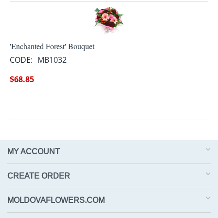
'Enchanted Forest' Bouquet
CODE:
MB1032
$
68.85
MY ACCOUNT
CREATE ORDER
MOLDOVAFLOWERS.COM