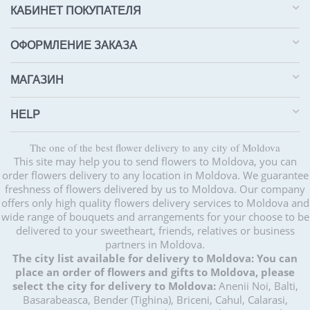
КАБИНЕТ ПОКУПАТЕЛЯ
ОФОРМЛЕНИЕ ЗАКАЗА
МАГАЗИН
HELP
The one of the best flower delivery to any city of Moldova
This site may help you to send flowers to Moldova, you can
order flowers delivery to any location in Moldova. We guarantee
freshness of flowers delivered by us to Moldova. Our company
offers only high quality flowers delivery services to Moldova and
wide range of bouquets and arrangements for your choose to be
delivered to your sweetheart, friends, relatives or business
partners in Moldova.
The city list available for delivery to Moldova:
You can
place an order of flowers and gifts to Moldova, please
select the city for delivery to Moldova:
Anenii Noi, Balti,
Basarabeasca, Bender (Tighina), Briceni, Cahul, Calarasi,