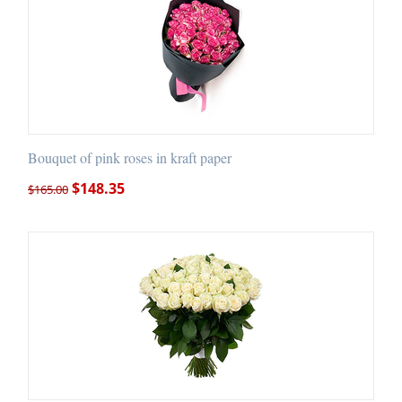
Bouquet of pink roses in kraft paper
$
148.35
$
165.00