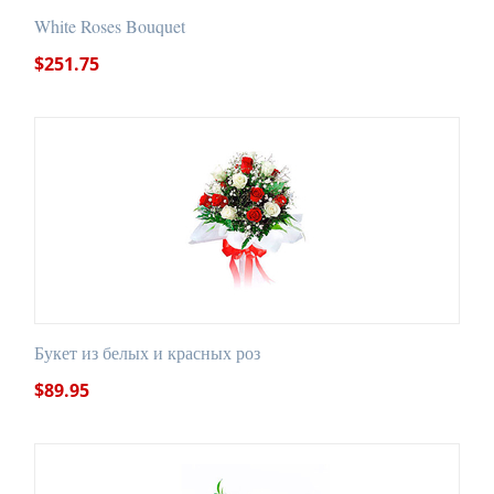
White Roses Bouquet
$
251.75
Букет из белых и красных роз
$
89.95