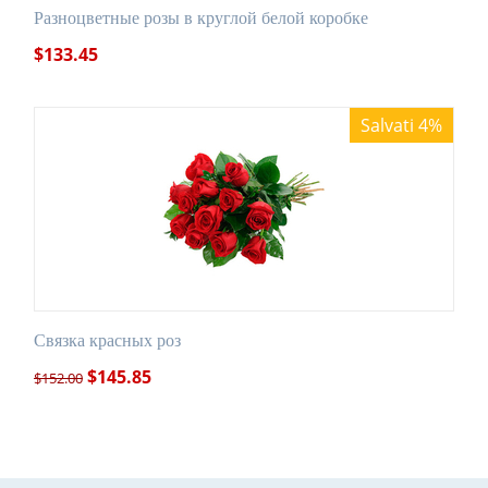
Разноцветные розы в круглой белой коробке
$
133.45
Salvati 4%
Связка красных роз
$
145.85
$
152.00