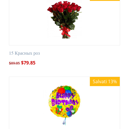
15 Красных роз
$
79.85
$
89.85
Salvati 13%