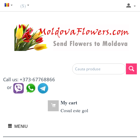
($)
Call us: +373-67768866
or
My cart
Cosul este gol
MENIU