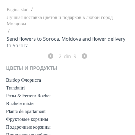
Pagina start
/
Лучшая доставка цветов и подарков в любой город
Молдовы
/
Send flowers to Soroca, Moldova and flower delivery
to Soroca
2
din
9
ЦВЕТЫ И ПРОДУКТЫ
Выбор Флориста
Trandafiri
Розы & Ferrero Rocher
Buchete mixte
Plante de apartament
Фруктовые корзины
Подарочные корзины
Продуктовые наборы