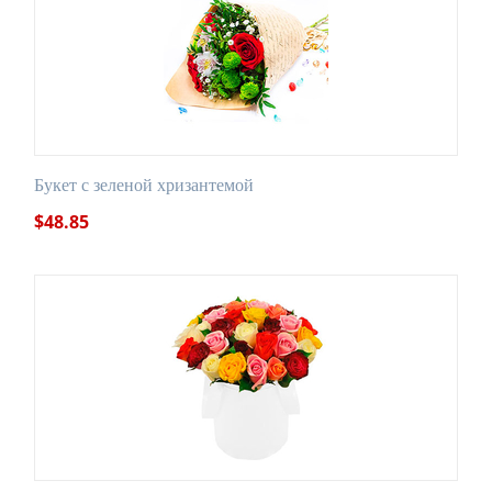
Букет с зеленой хризантемой
$
48.85