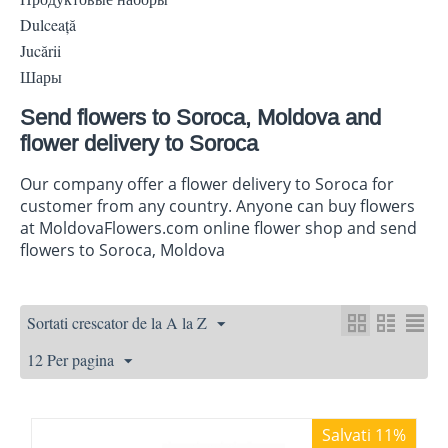
Dulceaţă
Jucării
Шары
Send flowers to Soroca, Moldova and
flower delivery to Soroca
Our company offer a flower delivery to Soroca for
customer from any country. Anyone can buy flowers
at MoldovaFlowers.com online flower shop and send
flowers to Soroca, Moldova
Sortati crescator de la A la Z
12 Per pagina
Salvati 11%