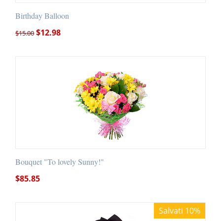
Birthday Balloon
$
12.98
$
15.00
Bouquet "To lovely Sunny!"
$
85.85
Salvati 10%