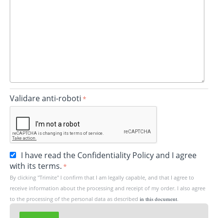
Validare anti-roboti
I have read the Confidentiality Policy and I agree
with its terms.
By clicking "Trimite" I confirm that I am legally capable, and that I agree to
receive information about the processing and receipt of my order. I also agree
to the processing of the personal data as described
in this document
.