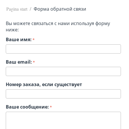
Pagina start
/
Форма обратной связи
Вы можете связаться с нами используя форму
ниже:
Ваше имя:
Ваш email:
Номер заказа, если существует
Ваше сообщение: