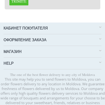
TRIMITE
КАБИНЕТ ПОКУПАТЕЛЯ
ОФОРМЛЕНИЕ ЗАКАЗА
МАГАЗИН
HELP
The one of the best flower delivery to any city of Moldova
This site may help you to send flowers to Moldova, you can
order flowers delivery to any location in Moldova. We guarantee
freshness of flowers delivered by us to Moldova. Our company
offers only high quality flowers delivery services to Moldova and
wide range of bouquets and arrangements for your choose to be
delivered to your sweetheart, friends, relatives or business