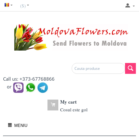
($)
Call us: +373-67768866
or
My cart
Cosul este gol
MENIU